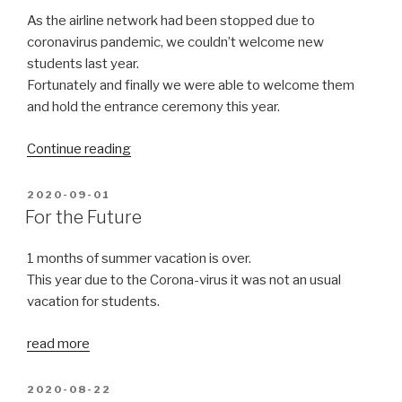
season”
As the airline network had been stopped due to
coronavirus pandemic, we couldn’t welcome new
students last year.
Fortunately and finally we were able to welcome them
and hold the entrance ceremony this year.
“Entrance
Continue reading
ceremony”
POSTED
2020-09-01
ON
For the Future
1 months of summer vacation is over.
This year due to the Corona-virus it was not an usual
vacation for students.
read more
POSTED
2020-08-22