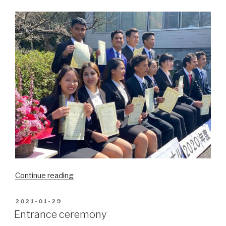
“There
Continue reading
come
spring
POSTED
2021-01-29
ON
and
Entrance ceremony
graduation