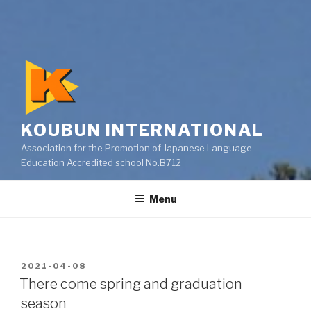
KOUBUN INTERNATIONAL
Association for the Promotion of Japanese Language
Education Accredited school No.B712
Menu
POSTED
2021-04-08
ON
There come spring and graduation
season