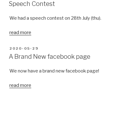
ON
Speech Contest
We had a speech contest on 28th July (thu).
read more
POSTED
2020-05-29
ON
A Brand New facebook page
We now have a brand new facebook page!
read more